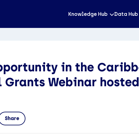
Knowledge Hub
Data Hub
portunity in the Caribb
 Grants Webinar hosted
Share