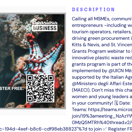
DESCRIPTION
Calling all MSMEs, commun
entrepreneurs -including w
tourism operators, retailers
driving green procurement i
Kitts & Nevis, and St. Vince
Grants Program webinar to 
innovative plastic waste re
grants program is part of th
implemented by @UICN Méxic
supported by the Italian A
@Ministero degli Affari Este
(MAECI). Don’t miss this cha
women and young leaders ai
in your community! 🗓 Date
Teams: https://teams.micro
join/19%3ameeting_NzA
0MzQ5MTRh%40thread.v2/0
-194d-4eef-b8c6-cdf98eb38823"%7d to join ✅ Register FREE