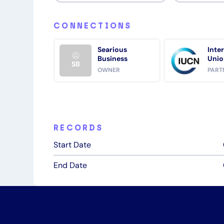
CONNECTIONS
Searious
Inte
Business
Unio
SB
Cons
OWNER
PART
Natu
RECORDS
Start Date
End Date