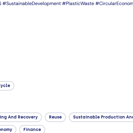
IDS #SustainableDevelopment #PlasticWaste #CircularEco
Cycle
ing And Recovery
Reuse
Sustainable Production A
conomy
Finance