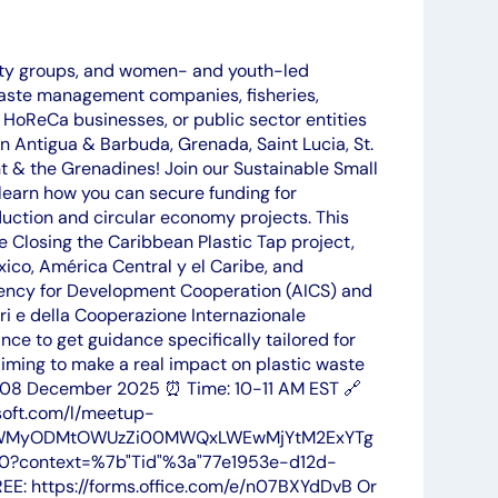
ity groups, and women- and youth-led
aste management companies, fisheries,
, HoReCa businesses, or public sector entities
n Antigua & Barbuda, Grenada, Saint Lucia, St.
nt & the Grenadines! Join our Sustainable Small
learn how you can secure funding for
duction and circular economy projects. This
e Closing the Caribbean Plastic Tap project,
o, América Central y el Caribe, and
gency for Development Cooperation (AICS) and
ri e della Cooperazione Internazionale
nce to get guidance specifically tailored for
ming to make a real impact on plastic waste
: 08 December 2025 ⏰ Time: 10-11 AM EST 🔗
soft.com/l/meetup-
zYWMyODMtOWUzZi00MWQxLWEwMjYtM2ExYTg
?context=%7b"Tid"%3a"77e1953e-d12d-
: https://forms.office.com/e/n07BXYdDvB Or