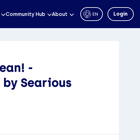
Login
Community Hub
About
EN
ean! -
 by Searious