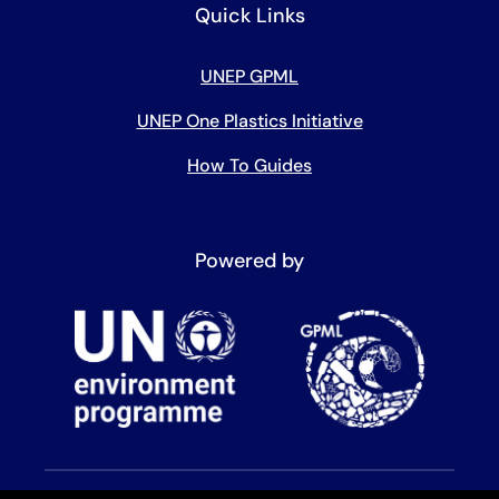
Quick Links
UNEP GPML
UNEP One Plastics Initiative
How To Guides
Powered by