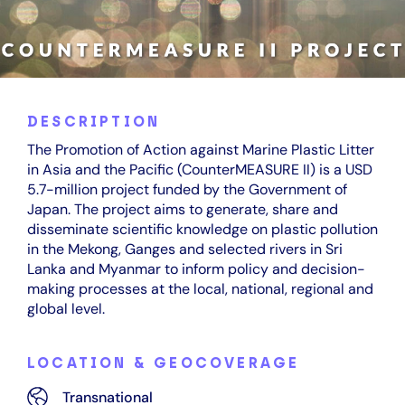
DESCRIPTION
The Promotion of Action against Marine Plastic Litter
in Asia and the Pacific (CounterMEASURE II) is a USD
5.7-million project funded by the Government of
Japan. The project aims to generate, share and
disseminate scientific knowledge on plastic pollution
in the Mekong, Ganges and selected rivers in Sri
Lanka and Myanmar to inform policy and decision-
making processes at the local, national, regional and
global level.
LOCATION & GEOCOVERAGE
Transnational