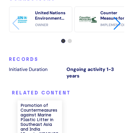
United Nations
Counter
Environment
Measure for
Programme
Plastic Free
OWNER
IMPLEMENTOR
(UNEP)
Rivers
RECORDS
Initiative Duration
Ongoing activity 1-3
years
RELATED CONTENT
Promotion of
Countermeasures
against Marine
Plastic Litter in
Southeast Asia
and India