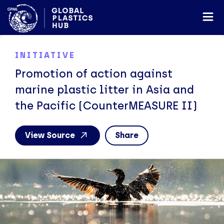
INITIATIVE
Promotion of action against
marine plastic litter in Asia and
the Pacific (CounterMEASURE II)
View Source
Share