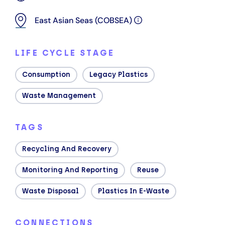
East Asian Seas (COBSEA)
LIFE CYCLE STAGE
Consumption
Legacy Plastics
Waste Management
TAGS
Recycling And Recovery
Monitoring And Reporting
Reuse
Waste Disposal
Plastics In E-Waste
CONNECTIONS