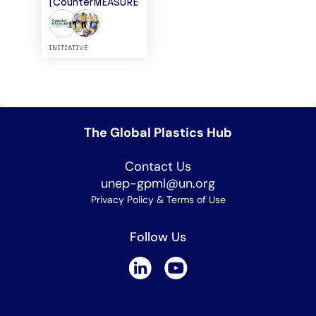
(CounterMEASURE
I)
INITIATIVE
The Global Plastics Hub
Contact Us
unep-gpml@un.org
Privacy Policy & Terms of Use
Follow Us