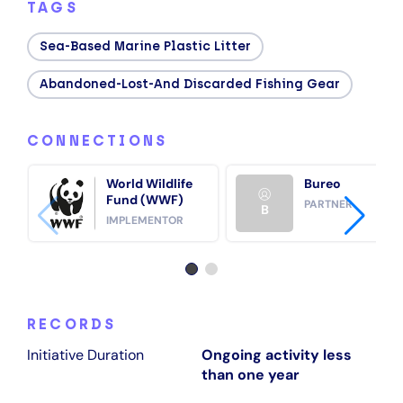
TAGS
Sea‑based Marine Plastic Litter
Abandoned-Lost-And Discarded Fishing Gear
CONNECTIONS
World Wildlife
Bureo
Fund (WWF)
PARTNER
B
IMPLEMENTOR
RECORDS
Initiative Duration
Ongoing activity less
than one year