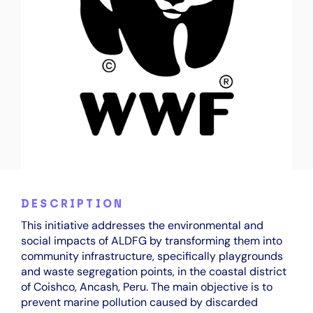
DESCRIPTION
This initiative addresses the environmental and
social impacts of ALDFG by transforming them into
community infrastructure, specifically playgrounds
and waste segregation points, in the coastal district
of Coishco, Ancash, Peru. The main objective is to
prevent marine pollution caused by discarded