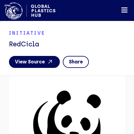
INITIATIVE
RedCicla
View Source
Share