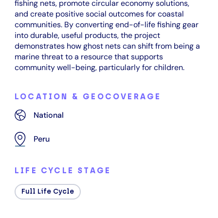
fishing nets, promote circular economy solutions,
and create positive social outcomes for coastal
communities. By converting end-of-life fishing gear
into durable, useful products, the project
demonstrates how ghost nets can shift from being a
marine threat to a resource that supports
community well-being, particularly for children.
LOCATION & GEOCOVERAGE
National
Peru
LIFE CYCLE STAGE
Full Life Cycle