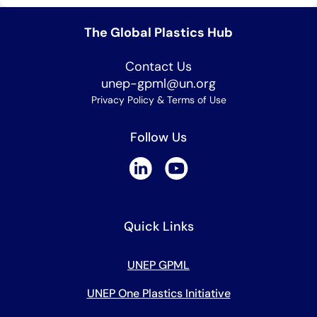
The Global Plastics Hub
Contact Us
unep-gpml@un.org
Privacy Policy & Terms of Use
Follow Us
Quick Links
UNEP GPML
UNEP One Plastics Initiative