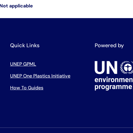
Not applicable
Quick Links
Powered by
UNEP GPML
UNEP One Plastics Initiative
How To Guides