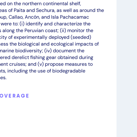
ed on the northern continental shelf,
areas of Paita and Sechura, as well as around the
oup, Callao, Ancón, and Isla Pachacamac
 were to: (i) identify and characterize the
s along the Peruvian coast; (ii) monitor the
ity of experimentally deployed (seeded)
ssess the biological and ecological impacts of
arine biodiversity; (iv) document the
ered derelict fishing gear obtained during
nt cruises; and (v) propose measures to
nts, including the use of biodegradable
es.
COVERAGE