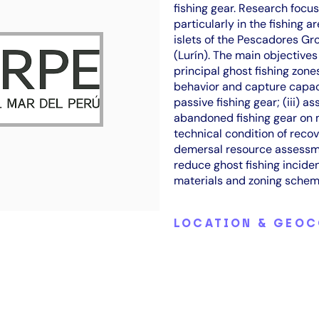
fishing gear. Research focus
particularly in the fishing 
islets of the Pescadores Gr
(Lurín). The main objectives
principal ghost fishing zone
behavior and capture capac
passive fishing gear; (iii) a
abandoned fishing gear on m
technical condition of recov
demersal resource assessme
reduce ghost fishing incide
materials and zoning schem
LOCATION & GEO