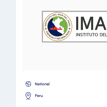
National
Peru