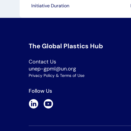
Initiative Duration
The Global Plastics Hub
Contact Us
unep-gpml@un.org
Privacy Policy & Terms of Use
Follow Us