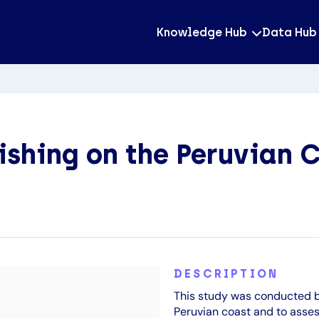
Knowledge Hub
Data Hub
ishing on the Peruvian 
DESCRIPTION
This study was conducted b
Peruvian coast and to asses