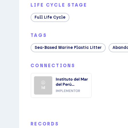
LIFE CYCLE STAGE
Full Life Cycle
TAGS
Sea‑based Marine Plastic Litter
Abando
CONNECTIONS
Instituto del Mar
del Perú
Id
(IMARPE)
IMPLEMENTOR
RECORDS