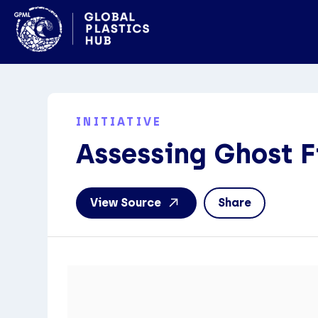
INITIATIVE
Assessing Ghost F
View Source
Share