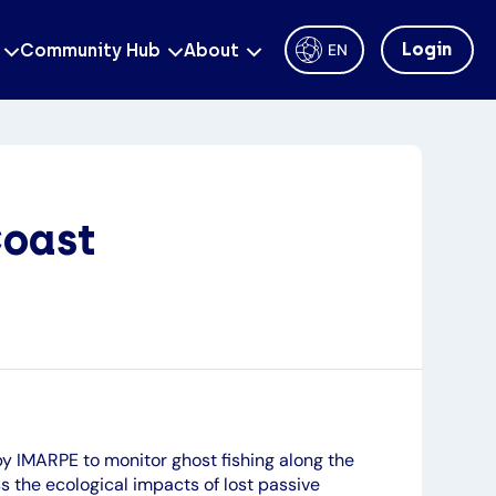
Login
Community Hub
About
EN
Coast
y IMARPE to monitor ghost fishing along the
s the ecological impacts of lost passive