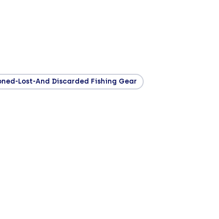
ned-Lost-And Discarded Fishing Gear