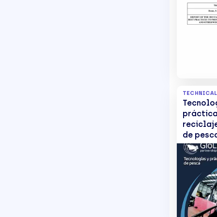
Abandon
and Oth
Discarde
Gear
TECHNICAL
Tecnolo
práctic
reciclaj
de pesc