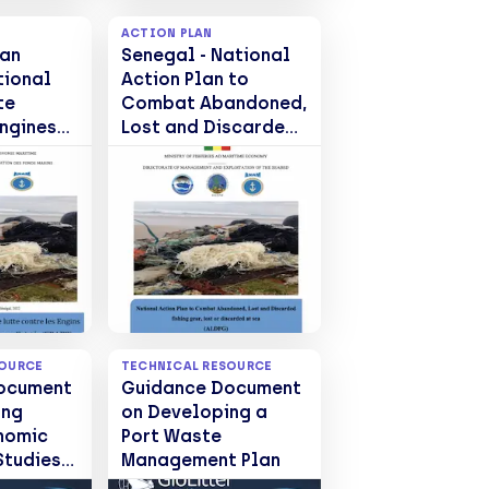
ACTION PLAN
lan
Senegal - National
tional
Action Plan to
te
Combat Abandoned,
Engines
Lost and Discarded
fishing gear, lost or
, Perdus
discarded at sea
(EPAPR)
(ALDFG)
SOURCE
TECHNICAL RESOURCE
ocument
Guidance Document
ing
on Developing a
nomic
Port Waste
Studies
Management Plan