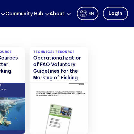
Login
Community Hub
About
EN
SOURCE
TECHNICAL RESOURCE
Sources
Operationalization
tter.
of FAO Voluntary
king
Guidelines for the
Marking of Fishing
Gear in the Indian
Ocean Tuna
Commission (IOTC)
area of
competence. FAO
Fisheries and
Aquaculture
Circular No. 1261.