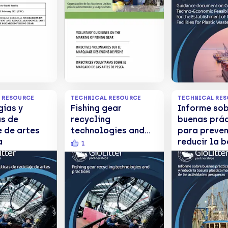
ed, Lost
marquage des
Establishme
erwise
engins de pêche /
Port Recept
d Fishing
Directrices
Facilities f
voluntarias sobre el
Plastic Was
marcado de las
artes de pesca
 RESOURCE
TECHNICAL RESOURCE
TECHNICAL RE
gías y
Fishing gear
Informe so
as de
recycling
buenas prá
e de artes
technologies and
para preven
a
practices
reducir la 
1
plástica ma
procedente 
actividade
pesqueras