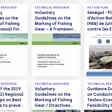
 RESOURCE
TECHNICAL RESOURCE
ACTION PLAN
ry
Voluntary
Sénégal - P
es on the
Guidelines on the
d'Action Na
of Fishing
Marking of Fishing
(PAN) de lut
anual for
Gear – A framework
contre les 
ing of
for conducting a
de Pêche
gear. Suppl.
risk assessment for
Abandonnés
a system on the
ou Rejetés 
marking of fishing
en mer
gear. Suppl 1.
 RESOURCE
TECHNICAL RESOURCE
TECHNICAL RE
f the 2019
Voluntary
Guidance D
I Regional
Guidelines on the
on Conduct
ps on Best
Marking of Fishing
Techno-Eco
s to prevent
Gear / Directives
Feasibility 
uce
volontaires sur le
for the