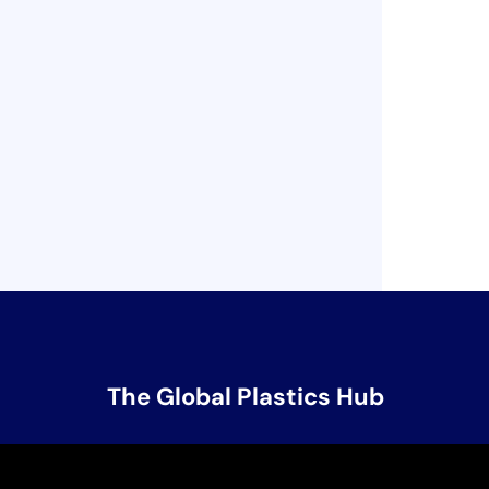
The Global Plastics Hub
Contact Us
unep-gpml@un.org