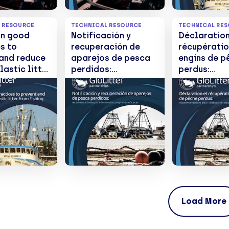
 RESOURCE
TECHNICAL RESOURCE
TECHNICAL RE
on good
Notificación y
Déclaration
s to
recuperación de
récupératio
 and reduce
aparejos de pesca
engins de p
lastic litter
perdidos:
perdus:
hing
Recomendaciones
recommand
es
para desarrollar
pour l'élab
programas eficaces
de progra
efficaces
Load More