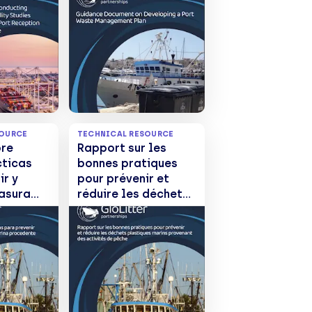
nt of
ion
or
te
SOURCE
TECHNICAL RESOURCE
bre
Rapport sur les
cticas
bonnes pratiques
ir y
pour prévenir et
basura
réduire les déchets
rina
plastiques marins
de las
provenant des
s
activités de pêche