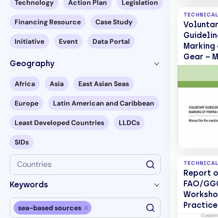
Technology
Action Plan
Legislation
TECHNICAL
Financing Resource
Case Study
Volunta
Guidelin
Initiative
Event
Data Portal
Marking 
Gear – M
Geography
the mark
fishing 
Africa
Asia
East Asian Seas
2.
Europe
Latin American and Caribbean
Least Developed Countries
LLDCs
SIDs
Countries
TECHNICAL
Report o
FAO/GGG
Keywords
Worksho
Practice
sea-based sources
and red