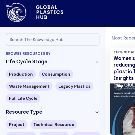
Most Recen
TECHNICAL
BROWSE RESOURCES BY
Women’s 
Life Cycle Stage
reducing
plastic l
Production
Consumption
Insights
projects
Waste Management
Legacy Plastics
d’Ivoire
and Tog
Full Life Cycle
Resource Type
Project
Technical Resource