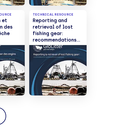
SOURCE
TECHNICAL RESOURCE
 et
Reporting and
n des
retrieval of lost
êche
fishing gear:
recommendations
ations
for developing
oration
effective programs
mmes