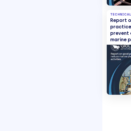
TECHNICAL
Report 
practice
prevent
marine p
from fis
activiti