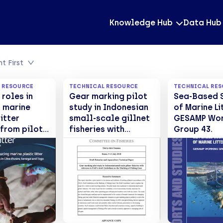
Knowledge Hub
Data Hub
t First
 RESOURCE
TECHNICAL RESOURCE
TECHNICAL RE
roles in
Gear marking pilot
Sea-Based 
 marine
study in Indonesian
of Marine Li
itter
small-scale gillnet
GESAMP Wor
 from pilot
fisheries with
Group 43.
 in Côte
reference to FAO's
, Senegal
draft Guidelines on
o
the Marking of
Fishing Gear