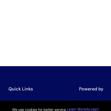
Quick Links
Powered by
UNEP GPML
We use cookies for better service.
Learn More
Accept