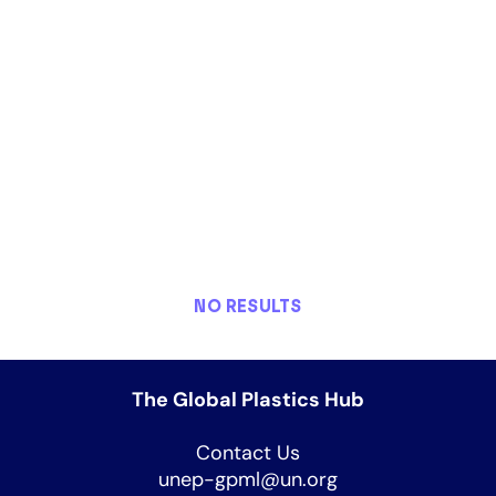
NO RESULTS
The Global Plastics Hub
Contact Us
unep-gpml@un.org