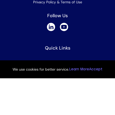
Privacy Policy & Terms of Use
Follow Us
Quick Links
UNEP GPML
We use cookies for better service.
Learn More
Accept
UNEP One Plastics Initiative
How To Guides
Powered by