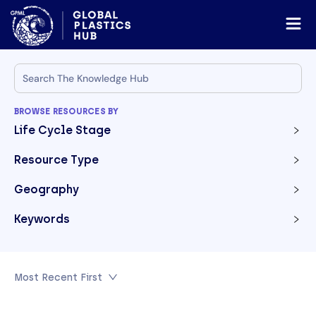
BROWSE RESOURCES BY
Life Cycle Stage
Resource Type
Geography
Keywords
Most Recent First