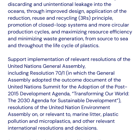
discarding and unintentional leakage into the
oceans, through improved design, application of the
reduction, reuse and recycling (3Rs) principle,
promotion of closed-loop systems and more circular
production cycles, and maximizing resource efficiency
and minimizing waste generation, from source to sea
and throughout the life cycle of plastics.
Support implementation of relevant resolutions of the
United Nations General Assembly,
including Resolution 70/1 (in which the General
Assembly adopted the outcome document of the
United Nations Summit for the Adoption of the Post-
2015 Development Agenda, “Transforming Our World:
The 2030 Agenda for Sustainable Development”),
resolutions of the United Nation Environment
Assembly on, or relevant to, marine litter, plastic
pollution and microplastics, and other relevant
international resolutions and decisions.