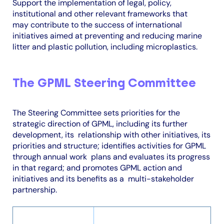
Support the implementation of legal, policy,
institutional and other relevant frameworks that
may contribute to the success of international
initiatives aimed at preventing and reducing marine
litter and plastic pollution, including microplastics.
The GPML Steering Committee
The Steering Committee sets priorities for the
strategic direction of GPML, including its further
development, its
relationship with other initiatives, its
priorities and structure; identifies activities for GPML
through annual work
plans and evaluates its progress
in that regard; and promotes GPML action and
initiatives and its benefits as a
multi-stakeholder
partnership.