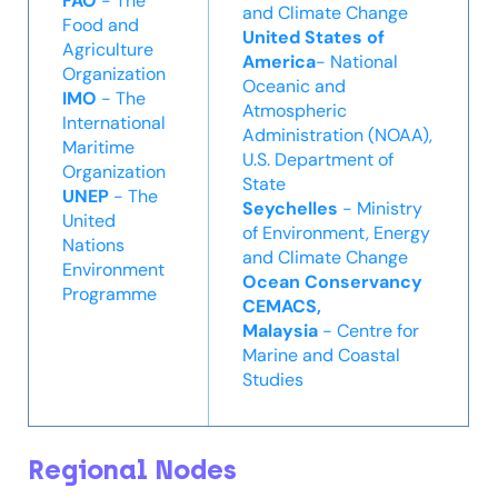
FAO
- The
and Climate Change
Food and
United States of
Agriculture
America
- National
Organization
Oceanic and
IMO
- The
Atmospheric
International
Administration (NOAA),
Maritime
U.S. Department of
Organization
State
UNEP
- The
Seychelles
- Ministry
United
of Environment, Energy
Nations
and Climate Change
Environment
Ocean Conservancy
Programme
CEMACS,
Malaysia
- Centre for
Marine and Coastal
Studies
Regional Nodes