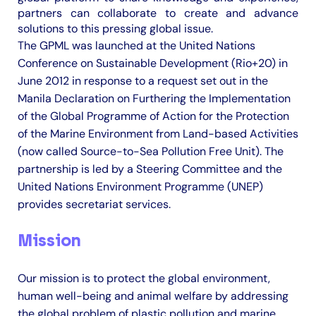
partners can collaborate to create and advance
solutions to this pressing global issue.​
The GPML was launched at the United Nations
Conference on Sustainable Development (Rio+20) in
June 2012 in response to a request set out in the
Manila Declaration on Furthering the Implementation
of the Global Programme of Action for the Protection
of the Marine Environment from Land-based Activities
(now called Source-to-Sea Pollution Free Unit). The
partnership is led by a Steering Committee and the
United Nations Environment Programme (UNEP)
provides secretariat services.
Mission
Our mission is to protect the global environment,
human well-being and animal welfare by addressing
the global problem of plastic pollution and marine