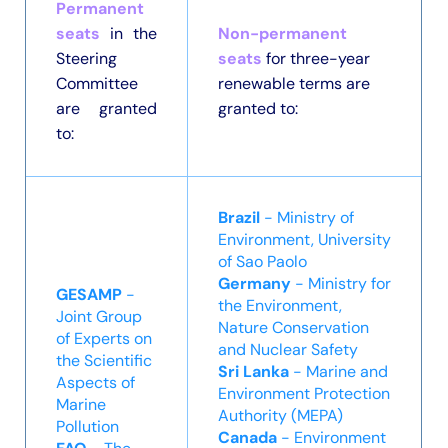
Permanent
seats
in the
Non-permanent
Steering
seats
for three-year
Committee
renewable terms are
are granted
granted to:
to:
Brazi
l
- Ministry of
Environment, University
of Sao Paolo
Germany
- Ministry for
GESAMP
-
the Environment,
Joint Group
Nature Conservation
of Experts on
and Nuclear Safety
the Scientific
Sri Lanka
- Marine and
Aspects of
Environment Protection
Marine
Authority (MEPA)
Pollution
Canada
- Environment