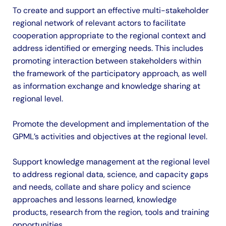
To create and support an effective multi-stakeholder
regional network of relevant actors to facilitate
cooperation appropriate to the regional context and
address identified or emerging needs. This includes
promoting interaction between stakeholders within
the framework of the participatory approach, as well
as information exchange and knowledge sharing at
regional level.
Promote the development and implementation of the
GPML’s activities and objectives at the regional level.
Support knowledge management at the regional level
to address regional data, science, and capacity gaps
and needs, collate and share policy and science
approaches and lessons learned, knowledge
products, research from the region, tools and training
opportunities.