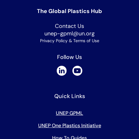
The Global Plastics Hub
Contact Us
unep-gpml@un.org
Privacy Policy & Terms of Use
Follow Us
Quick Links
UNEP GPML
UNEP One Plastics Initiative
How To Guides