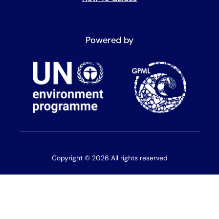
Powered by
Copyright © 2026 All rights reserved