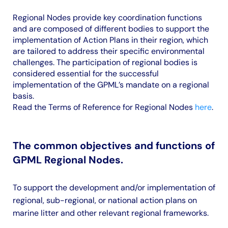
Regional Nodes provide key coordination functions
and are composed of different bodies to support the
implementation of Action Plans in their region, which
are tailored to address their specific environmental
challenges. The participation of regional bodies is
considered essential for the successful
implementation of the GPML’s mandate on a regional
basis.
Read the Terms of Reference for Regional Nodes
here
.
The common objectives and functions of
GPML Regional Nodes.
To support the development and/or implementation of
regional, sub-regional, or national action plans on
marine litter and other relevant regional frameworks.