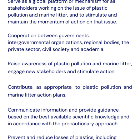
Serve as a global platform or mechanism for all
stakeholders working on the issue of plastic
pollution and marine litter, and to stimulate and
maintain the momentum of action on that issue.
Cooperation between governments,
intergovernmental organizations, regional bodies, the
private sector, civil society and academia.
Raise awareness of plastic pollution and marine litter,
engage new stakeholders and stimulate action.
Contribute, as appropriate, to plastic pollution and
marine litter action plans.
Communicate information and provide guidance,
based on the best available scientific knowledge and
in accordance with the precautionary approach.
Prevent and reduce losses of plastics, including