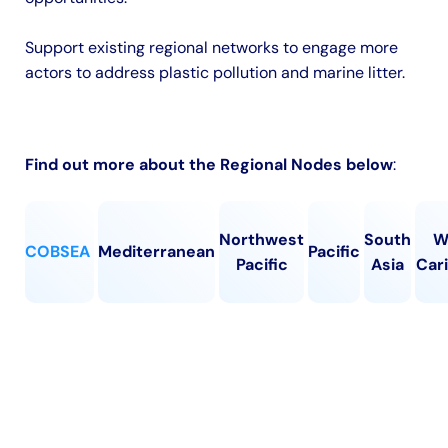
Support existing regional networks to engage more
actors to address plastic pollution and marine litter.
Find out more about the Regional Nodes below
:
Northwest
South
W
COBSEA
Mediterranean
Pacific
Pacific
Asia
Car