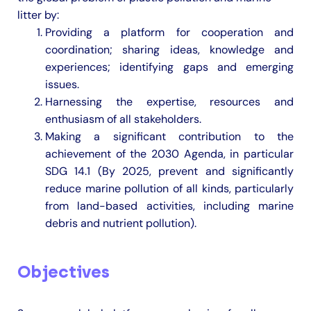
litter by:
Providing a platform for cooperation and
coordination; sharing ideas, knowledge and
experiences; identifying gaps and emerging
issues.
Harnessing the expertise, resources and
enthusiasm of all stakeholders.
Making a significant contribution to the
achievement of the 2030 Agenda, in particular
SDG 14.1 (By 2025, prevent and significantly
reduce marine pollution of all kinds, particularly
from land-based activities, including marine
debris and nutrient pollution).
Objectives
​