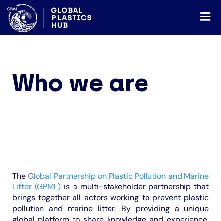
Who we are
The
Global Partnership on Plastic Pollution and Marine
Litter (GPML)
is a multi-stakeholder partnership that
brings together all actors working to prevent plastic
pollution and marine litter. By providing a unique
global platform to share knowledge and experience,