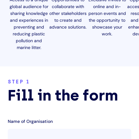
global audience for
collaborate with
online and in-
acces
sharing knowledge
other stakeholders
person events and
reso
and experiences in
to create and
the opportunity to
and 
preventing and
advance solutions.
showcase your
enha
reducing plastic
work.
de
pollution and
marine litter.
STEP 1
Fill in the form
Name of Organisation