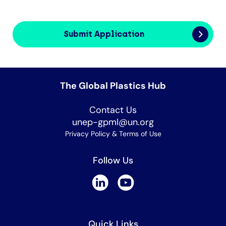
Submit Application
The Global Plastics Hub
Contact Us
unep-gpml@un.org
Privacy Policy & Terms of Use
Follow Us
Quick Links