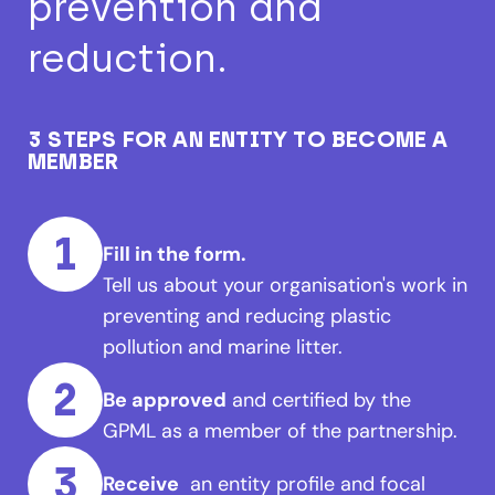
prevention and
reduction.
3 STEPS FOR AN ENTITY TO BECOME A
MEMBER
1
Fill in the form.
Tell us about your organisation's work in
preventing and reducing plastic
pollution and marine litter.
2
Be approved
and certified by the
GPML as a member of the partnership.
3
Receive
an entity profile and focal