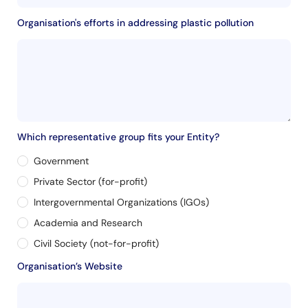
Organisation's efforts in addressing plastic pollution
Which representative group fits your Entity?
Government
Private Sector (for-profit)
Intergovernmental Organizations (IGOs)
Academia and Research
Civil Society (not-for-profit)
Organisation’s Website