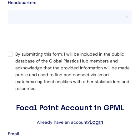
Headquarters
By submitting this form, I will be included in the public
database of the Global Plastics Hub members and
acknowledge that the provided information will be made
public and used to find and connect via smart-
matchmaking functionalities with other stakeholders and
resources.
Focal Point Account in GPML
Login
Already have an account?
Email