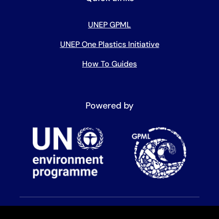
UNEP GPML
UNEP One Plastics Initiative
How To Guides
Powered by