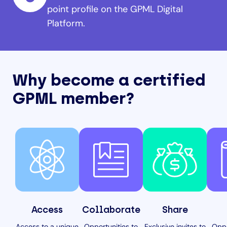
point profile on the GPML Digital
Platform.
Why become a certified
GPML member?
Access
Collaborate
Share
Access to a unique
Opportunities to
Exclusive invites to
Oppo