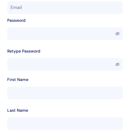
Password
Retype Password
First Name
Last Name