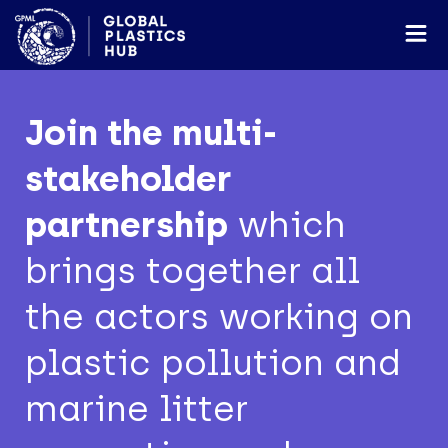
Join the multi-
stakeholder
partnership
which
brings together all
the actors working on
plastic pollution and
marine litter