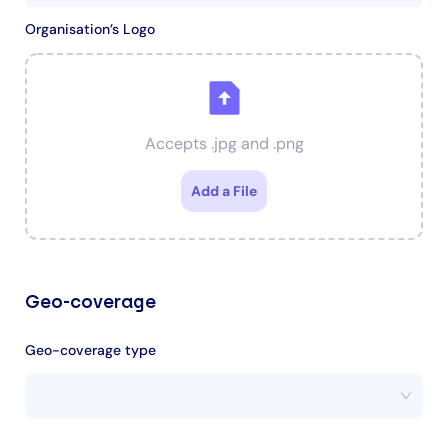
Organisation’s Logo
Accepts .jpg and .png
Add a File
Geo-coverage
Geo-coverage type