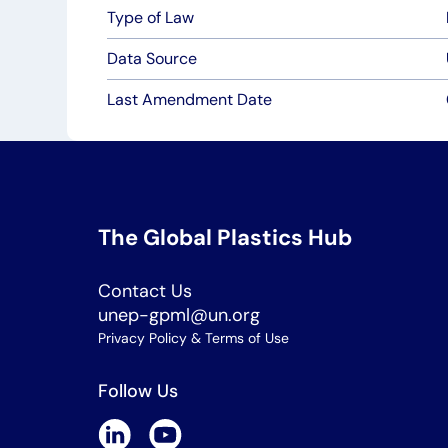
Type of Law
Data Source
Last Amendment Date
The Global Plastics Hub
Contact Us
unep-gpml@un.org
Privacy Policy & Terms of Use
Follow Us