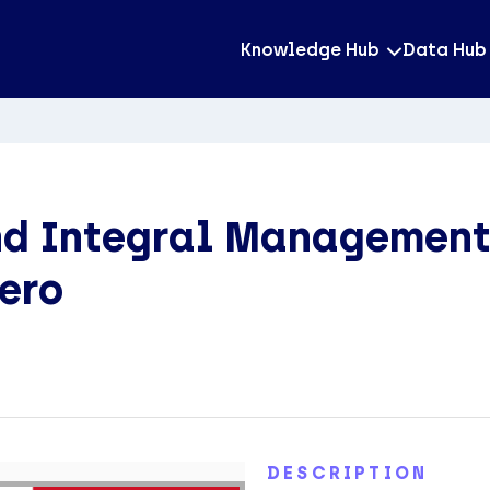
Knowledge Hub
Data Hub
nd Integral Management
rero
DESCRIPTION