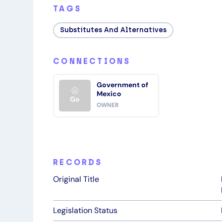
TAGS
Substitutes And Alternatives
CONNECTIONS
Government of
Mexico
Go
OWNER
RECORDS
Original Title
Legislation Status