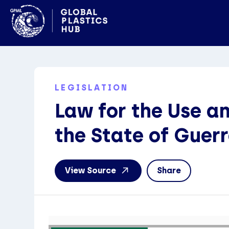
LEGISLATION
Law for the Use a
the State of Guer
View Source
Share