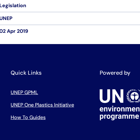
Legislation
UNEP
02 Apr 2019
Quick Links
Powered by
UNEP GPML
UNEP One Plastics Initiative
How To Guides