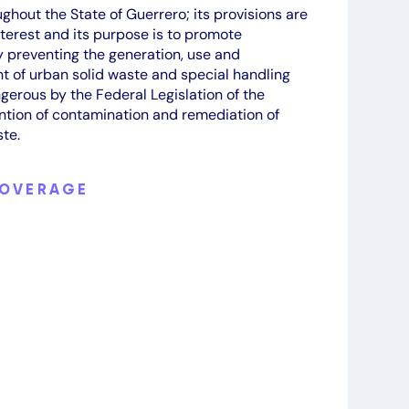
ghout the State of Guerrero; its provisions are
nterest and its purpose is to promote
 preventing the generation, use and
of urban solid waste and special handling
gerous by the Federal Legislation of the
ention of contamination and remediation of
te.
COVERAGE