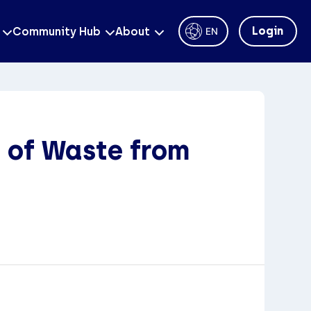
Login
Community Hub
About
EN
 of Waste from