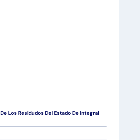
De Los Residudos Del Estado De Integral