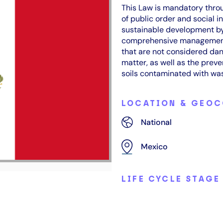
This Law is mandatory throu
of public order and social i
sustainable development by
comprehensive management 
that are not considered dan
matter, as well as the prev
soils contaminated with was
LOCATION & GEO
National
Mexico
LIFE CYCLE STAGE