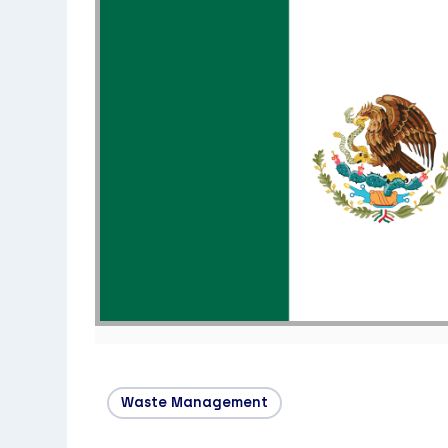
Waste Management