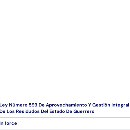
Ley Número 593 De Aprovechamiento Y Gestión Integral 
De Los Residudos Del Estado De Guerrero
In force