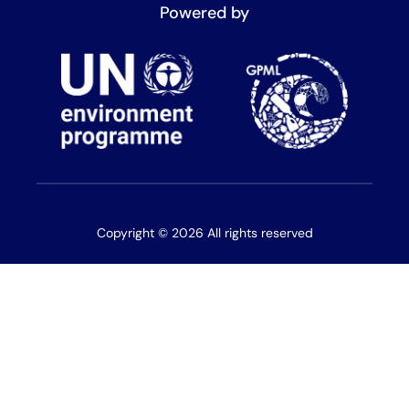
Powered by
Copyright © 2026 All rights reserved