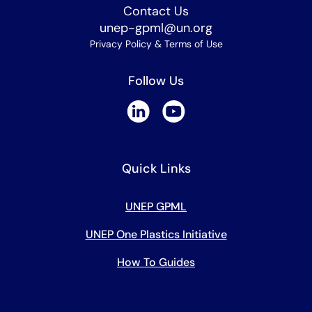
Contact Us
unep-gpml@un.org
Privacy Policy & Terms of Use
Follow Us
Quick Links
UNEP GPML
UNEP One Plastics Initiative
How To Guides