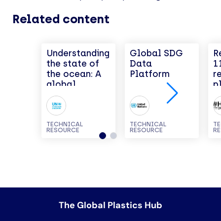
Related content
Understanding
Global SDG
R
the state of
Data
1
the ocean: A
Platform
r
global
p
manual on
measuring
SDG 14.1.1,
SDG 14.2.1
TECHNICAL
TECHNICAL
T
RESOURCE
RESOURCE
R
and SDG
14.5.1
The Global Plastics Hub