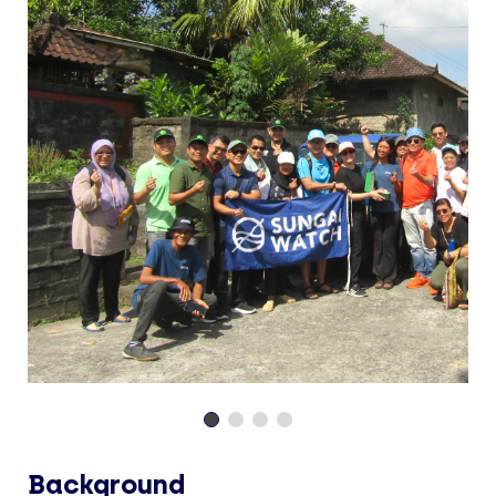
Background