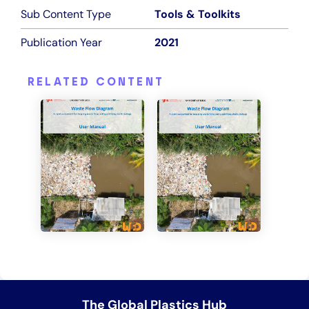
Sub Content Type
Tools & Toolkits
Publication Year
2021
RELATED CONTENT
+2
+1
The Global Plastics Hub