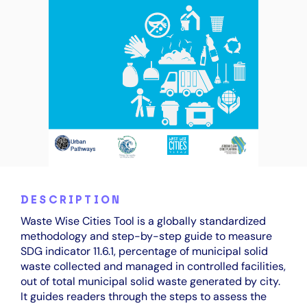
DESCRIPTION
Waste Wise Cities Tool is a globally standardized
methodology and step-by-step guide to measure
SDG indicator 11.6.1, percentage of municipal solid
waste collected and managed in controlled facilities,
out of total municipal solid waste generated by city.
It guides readers through the steps to assess the