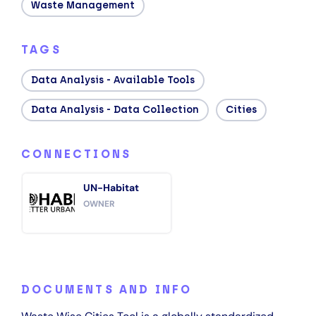
Waste Management
TAGS
Data Analysis - Available Tools
Data Analysis - Data Collection
Cities
CONNECTIONS
UN-Habitat
OWNER
DOCUMENTS AND INFO