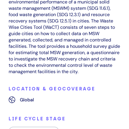
environmental performance of a municipal solid
waste management (MSWM) system (SDG 11.6.1),
food waste generation (SDG 12.3.1) and resource
recovery systems (SDG 12.5.1) in cities. The Waste
Wise Cities Tool (WaCT) consists of seven steps to
guide cities on how to collect data on MSW
generated, collected, and managed in controlled
facilities. The tool provides a household survey guide
for estimating total MSW generation, a questionnaire
to investigate the MSW recovery chain and criteria
to check the environmental control level of waste
management facilities in the city.
LOCATION & GEOCOVERAGE
Global
LIFE CYCLE STAGE