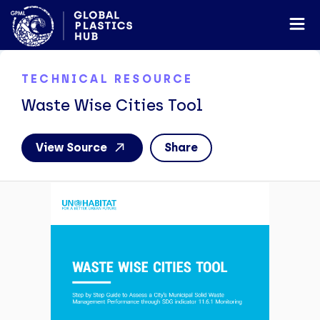
TECHNICAL RESOURCE
Waste Wise Cities Tool
View Source
Share