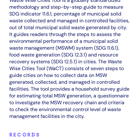
Waste Wise Cities Tool is a globally standardized
methodology and step-by-step guide to measure
SDG indicator 11.6.1, percentage of municipal solid
waste collected and managed in controlled facilities,
out of total municipal solid waste generated by city.
It guides readers through the steps to assess the
environmental performance of a municipal solid
waste management (MSWM) system (SDG 11.6.1),
food waste generation (SDG 12.3.1) and resource
recovery systems (SDG 12.5.1) in cities. The Waste
Wise Cities Tool (WaCT) consists of seven steps to
guide cities on how to collect data on MSW
generated, collected, and managed in controlled
facilities. The tool provides a household survey guide
for estimating total MSW generation, a questionnaire
to investigate the MSW recovery chain and criteria
to check the environmental control level of waste
management facilities in the city.
RECORDS