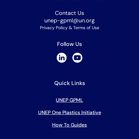
Contact Us
unep-gpml@un.org
Privacy Policy & Terms of Use
Follow Us
Quick Links
UNEP GPML
UNEP One Plastics Initiative
How To Guides