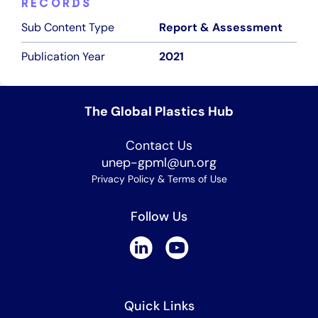
RECORDS
Sub Content Type
Report & Assessment
Publication Year
2021
The Global Plastics Hub
Contact Us
unep-gpml@un.org
Privacy Policy & Terms of Use
Follow Us
Quick Links