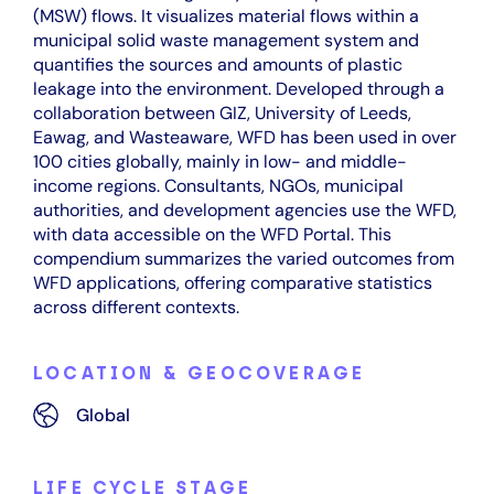
(MSW) flows. It visualizes material flows within a
municipal solid waste management system and
quantifies the sources and amounts of plastic
leakage into the environment. Developed through a
collaboration between GIZ, University of Leeds,
Eawag, and Wasteaware, WFD has been used in over
100 cities globally, mainly in low- and middle-
income regions. Consultants, NGOs, municipal
authorities, and development agencies use the WFD,
with data accessible on the WFD Portal. This
compendium summarizes the varied outcomes from
WFD applications, offering comparative statistics
across different contexts.
LOCATION & GEOCOVERAGE
Global
LIFE CYCLE STAGE