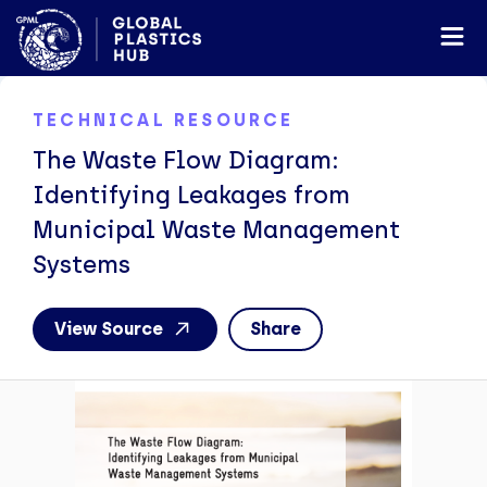
TECHNICAL RESOURCE
The Waste Flow Diagram:
Identifying Leakages from
Municipal Waste Management
Systems
View Source
Share