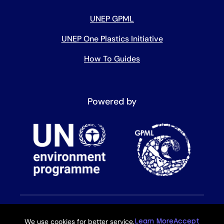
UNEP GPML
UNEP One Plastics Initiative
How To Guides
Powered by
We use cookies for better service.
Learn More
Accept
Copyright © 2026 All rights reserved