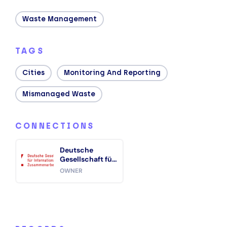
Waste Management
TAGS
Cities
Monitoring And Reporting
Mismanaged Waste
CONNECTIONS
Deutsche
Gesellschaft für
Internationale
OWNER
Zusammenarbeit
(GIZ)