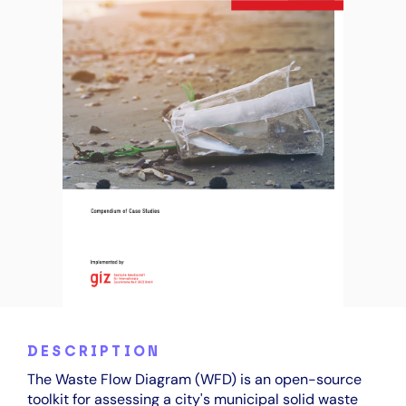
DESCRIPTION
The Waste Flow Diagram (WFD) is an open-source
toolkit for assessing a city's municipal solid waste