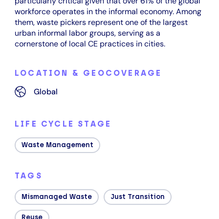
particularly critical given that over 61% of the global
workforce operates in the informal economy. Among
them, waste pickers represent one of the largest
urban informal labor groups, serving as a
cornerstone of local CE practices in cities.
LOCATION & GEOCOVERAGE
Global
LIFE CYCLE STAGE
Waste Management
TAGS
Mismanaged Waste
Just Transition
Reuse