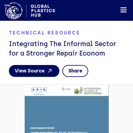
TECHNICAL RESOURCE
Integrating The Informal Sector
for a Stronger Repair Econom
View Source
Share