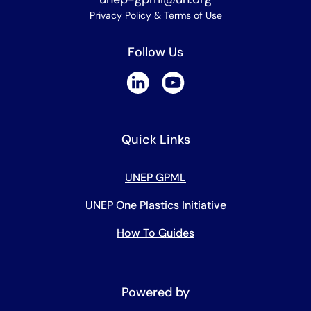
Privacy Policy & Terms of Use
Follow Us
Quick Links
UNEP GPML
UNEP One Plastics Initiative
How To Guides
Powered by