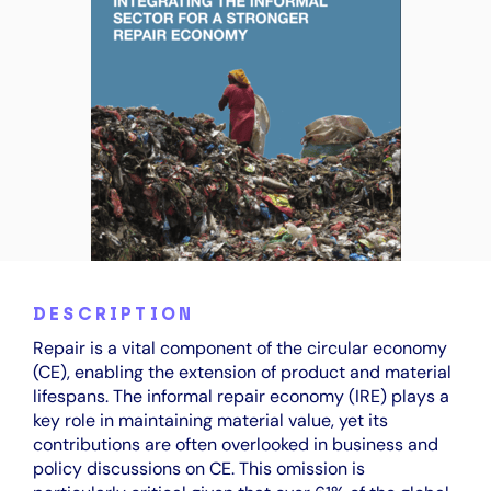
DESCRIPTION
Repair is a vital component of the circular economy
(CE), enabling the extension of product and material
lifespans. The informal repair economy (IRE) plays a
key role in maintaining material value, yet its
contributions are often overlooked in business and
policy discussions on CE. This omission is