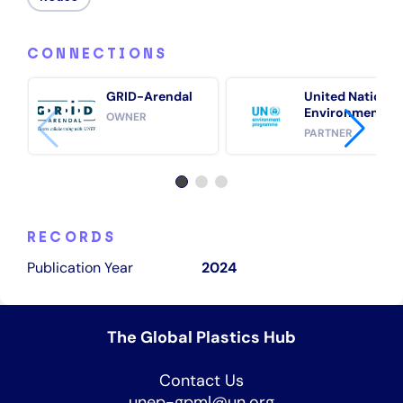
CONNECTIONS
GRID-Arendal
United Nations
Environment
OWNER
Programme
PARTNER
(UNEP)
RECORDS
Publication Year
2024
The Global Plastics Hub
Contact Us
unep-gpml@un.org