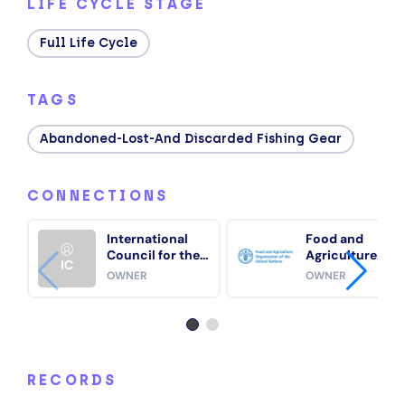
LIFE CYCLE STAGE
Full Life Cycle
TAGS
Abandoned-Lost-And Discarded Fishing Gear
CONNECTIONS
International
Food and
Council for the
Agriculture
IC
Exploration of
Organization of
OWNER
OWNER
the Sea
the United
Nations (FAO)
RECORDS