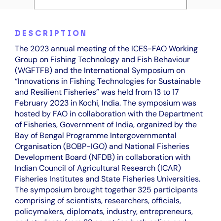
DESCRIPTION
The 2023 annual meeting of the ICES-FAO Working
Group on Fishing Technology and Fish Behaviour
(WGFTFB) and the International Symposium on
“Innovations in Fishing Technologies for Sustainable
and Resilient Fisheries” was held from 13 to 17
February 2023 in Kochi, India. The symposium was
hosted by FAO in collaboration with the Department
of Fisheries, Government of India, organized by the
Bay of Bengal Programme Intergovernmental
Organisation (BOBP-IGO) and National Fisheries
Development Board (NFDB) in collaboration with
Indian Council of Agricultural Research (ICAR)
Fisheries Institutes and State Fisheries Universities.
The symposium brought together 325 participants
comprising of scientists, researchers, officials,
policymakers, diplomats, industry, entrepreneurs,