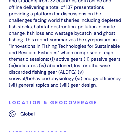
and students from 32 countries both online and
offline delivering a total of 137 presentations
providing a platform for discussions on the
challenges facing world fisheries including depleted
fish stocks, habitat destruction, pollution, climate
change, fish loss and wastage bycatch, and ghost
fishing. This report summarizes the symposium on
“Innovations in Fishing Technologies for Sustainable
and Resilient Fisheries” which comprised of eight
thematic sessions: (i) active gears (ii) passive gears
(iii)indicators (iv) abandoned, lost or otherwise
discarded fishing gear (ALDFG) (v)
survival/behaviour/physiology (vi) energy efficiency
(vii) general topics and (viii) gear design.
LOCATION & GEOCOVERAGE
Global