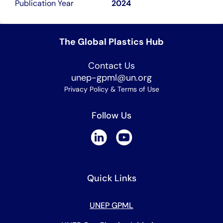
Publication Year
2024
The Global Plastics Hub
Contact Us
unep-gpml@un.org
Privacy Policy & Terms of Use
Follow Us
Quick Links
UNEP GPML