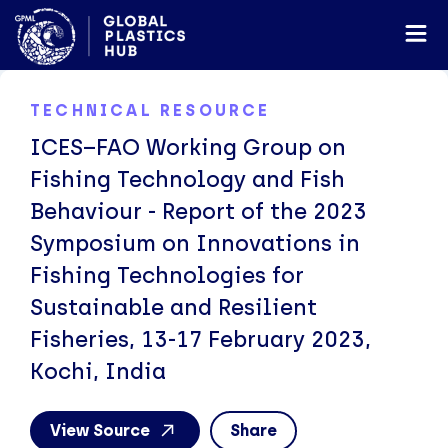
TECHNICAL RESOURCE
ICES–FAO Working Group on
Fishing Technology and Fish
Behaviour - Report of the 2023
Symposium on Innovations in
Fishing Technologies for
Sustainable and Resilient
Fisheries, 13-17 February 2023,
Kochi, India
View Source
Share