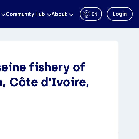
Login
Community Hub
About
EN
eine fishery of
, Côte d'Ivoire,