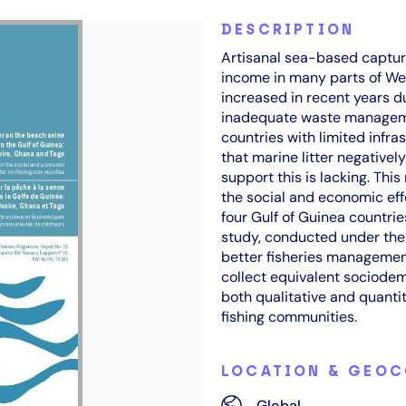
DESCRIPTION
Artisanal sea-based capture
income in many parts of West
increased in recent years du
inadequate waste managemen
countries with limited infr
that marine litter negativel
support this is lacking. This
the social and economic effe
four Gulf of Guinea countrie
study, conducted under th
better fisheries manageme
collect equivalent sociodem
both qualitative and quantit
fishing communities.
LOCATION & GEO
Global