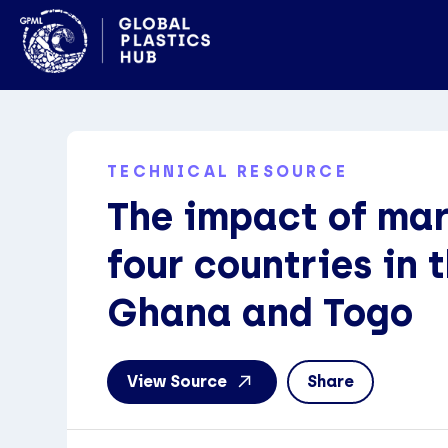
TECHNICAL RESOURCE
The impact of mari
four countries in 
Ghana and Togo
View Source
Share