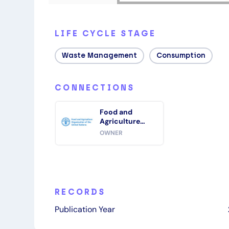
LIFE CYCLE STAGE
Waste Management
Consumption
CONNECTIONS
Food and
Agriculture
Organization of
OWNER
the United
Nations (FAO)
RECORDS
Publication Year