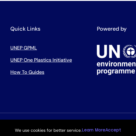
Quick Links
Powered by
UNEP GPML
UNEP One Plastics Initiative
How To Guides
We use cookies for better service.
Learn More
Accept