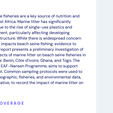
 fisheries are a key source of nutrition and
 Africa. Marine litter has significantly
e to the rise of single-use plastics and
t, particularly affecting developing
astructure. While there is widespread concern
y impacts beach seine fishing, evidence to
 report presents a preliminary investigation of
cts of marine litter on beach seine fisheries in
s: Benin, Côte d'Ivoire, Ghana, and Togo. The
e EAF-Nansen Programme, aims to support
nt. Common sampling protocols were used to
ographic, fisheries, and environmental data,
ative, to record the impact of marine litter on
COVERAGE