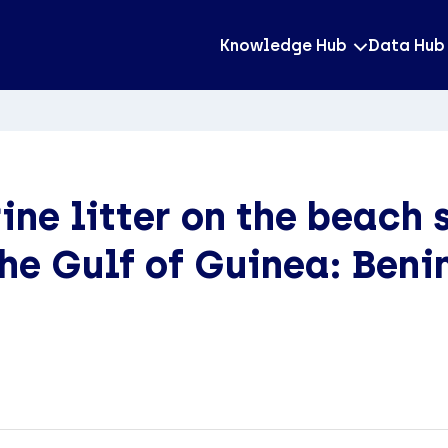
Knowledge Hub
Data Hub
ne litter on the beach s
the Gulf of Guinea: Benin