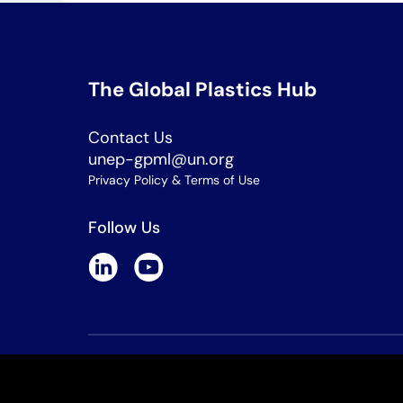
The Global Plastics Hub
Contact Us
unep-gpml@un.org
Privacy Policy & Terms of Use
Follow Us
Copyright © 2026 All rights reserved