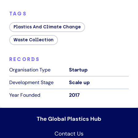
TAGS
Plastics And Climate Change
Waste Collection
RECORDS
Organisation Type
Startup
Development Stage
Scale up
Year Founded
2017
The Global Plastics Hub
Contact Us