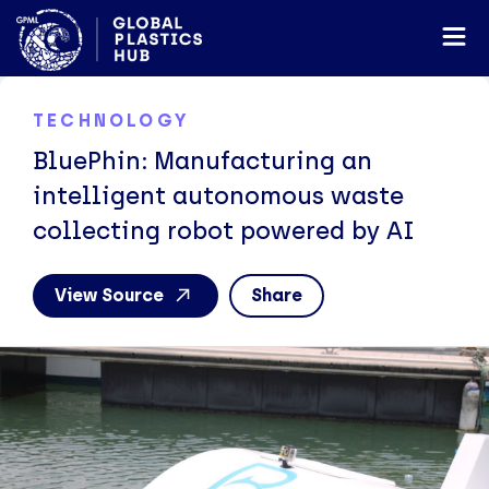
TECHNOLOGY
BluePhin: Manufacturing an
intelligent autonomous waste
collecting robot powered by AI
View Source
Share