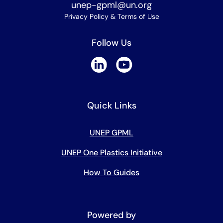
unep-gpml@un.org
Privacy Policy & Terms of Use
Follow Us
Quick Links
UNEP GPML
UNEP One Plastics Initiative
How To Guides
Powered by