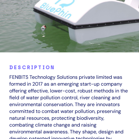
DESCRIPTION
FENBITS Technology Solutions private limited was
formed in 2017 as an emerging start-up company
offering effective, lower-cost, robust methods in the
field of water pollution control, river cleaning and
environmental conservation. They are innovators
committed to combat water pollution, preserving
natural resources, protecting biodiversity,
combating climate change and raising
environmental awareness. They shape, design and
develop patented innovative technologies by