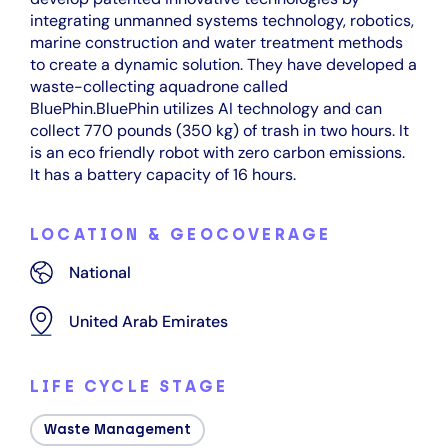
integrating unmanned systems technology, robotics,
marine construction and water treatment methods
to create a dynamic solution. They have developed a
waste-collecting aquadrone called
BluePhin.BluePhin utilizes AI technology and can
collect 770 pounds (350 kg) of trash in two hours. It
is an eco friendly robot with zero carbon emissions.
It has a battery capacity of 16 hours.
LOCATION & GEOCOVERAGE
National
United Arab Emirates
LIFE CYCLE STAGE
Waste Management